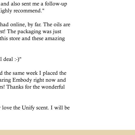
and also sent me a follow-up
 Highly recommend."
ad online, by far. The oils are
rst! The packaging was just
his store and these amazing
 deal :-)"
d the same week I placed the
wearing Embody right now and
ers! Thanks for the wonderful
 love the Unify scent. I will be