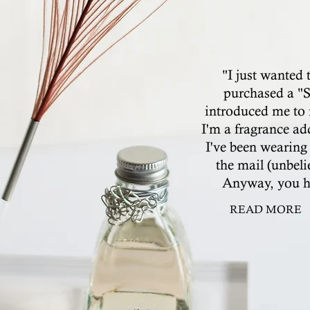
"I just wanted 
purchased a "S
introduced me to 
I'm a fragrance ad
I've been wearing 
the mail (unbeli
Anyway, you ha
READ MORE