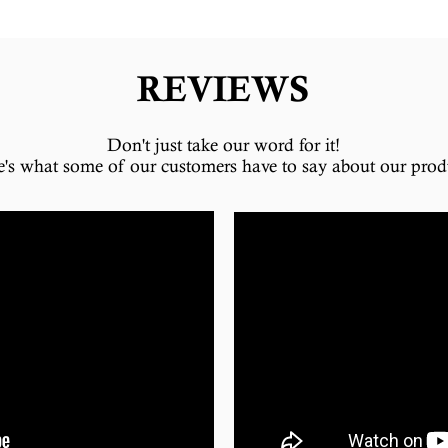
REVIEWS
Don't just take our word for it!
e's what some of our customers have to say about our prod