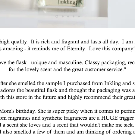
gh quality. It is rich and fragrant and lasts all day. I a
is amazing - it reminds me of Eternity. Love this company!
love the flask - unique and masculine. Classy packaging, re
for the lovely scent and the great customer service."
fter she smelled the sample I purchased from Inkling and she
e adores the beautiful flask and thought the packaging was 
th this store in the future and highly recommend their grea
y Mom's birthday. She is super picky when it comes to perf
 from migraines and synthetic fragrances are a HUGE trigger
a scent she loves and a scent that wouldn't make me sick. Sh
 also smelled a few of them and am thinking of ordering a 