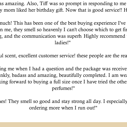
s amazing. Also, Tiff was so prompt in responding to me 
y mom liked her birthday gift. Now that is good service!!
much! This has been one of the best buying experience I've h
n me, they smell so heavenly I can't choose which to get fi
ng, and the communication was superb. Highly recommend t
ladies!"
l scent, excellent customer service! these people are the real
ting me when I had a question and the package was receive
ankly, badass and amazing, beautifully completed. I am 
ng forward to buying a full size once I have tried the oth
perfumes!"
es! They smell so good and stay strong all day. I especially
ordering more when I run out!"