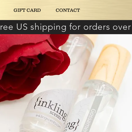
GIFT CARD
CONTACT
ree US shipping for orders over