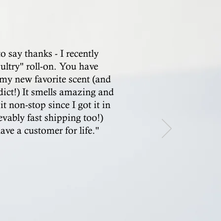
to say thanks - I recently
ultry" roll-on. You have
my new favorite scent (and
dict!) It smells amazing and
it non-stop since I got it in
evably fast shipping too!)
ve a customer for life."