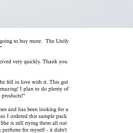
m going to buy more. The Unify
"
ceived very quickly. Thank you
 fell in love with it. This got
amazing! I plan to do plenty of
t products!"
umes and has been looking for a
 so I ordered this sample pack
e is still trying them all out
perfume for myself - it didn't