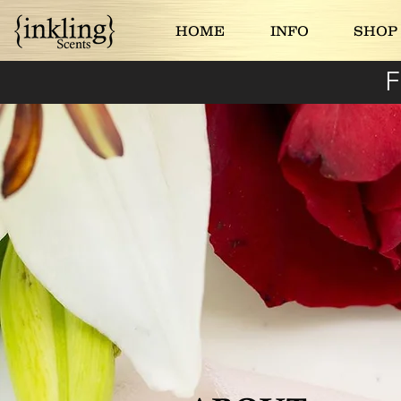
HOME
INFO
SHOP
F