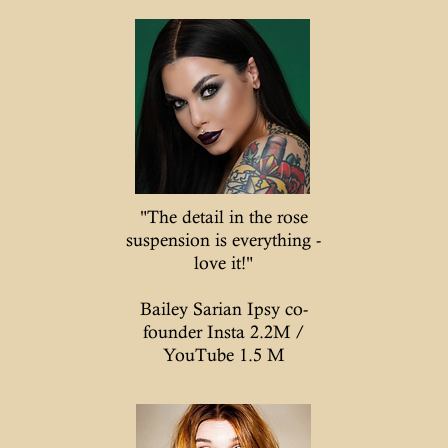
"The detail in the rose
suspension is everything -
love it!"
Bailey Sarian Ipsy co-
founder Insta 2.2M /
YouTube 1.5 M