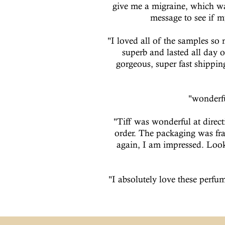
give me a migraine, which wa
message to see if m
"I loved all of the samples so 
superb and lasted all day o
gorgeous, super fast shippi
"wonderfu
"Tiff was wonderful at direc
order. The packaging was fr
again, I am impressed. Looki
"I absolutely love these perfum