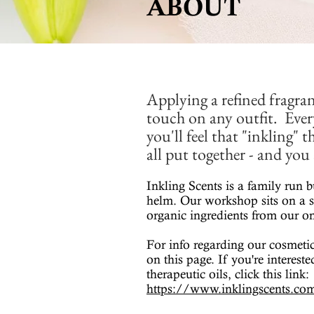
ABOUT
Applying a refined fragran
touch on any outfit. Ever
you'll feel that "inkling" 
all put together - and yo
Inkling Scents is a family run b
helm. Our workshop sits on a s
organic ingredients from our on
For info regarding our cosmetic
on this page. If you're interest
therapeutic oils, click this link:
https://www.inklingscents.com