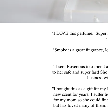
"I LOVE this perfume. Super hi
"Smoke is a great fragrance, 
" I sent Ravenous to a friend a
to her safe and super fast! Sh
business wi
"I bought this as a gift for m
new scent for years. I suffer
for my mom so she could find 
but has loved many of them. I