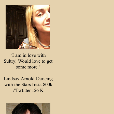
"I am in love with
Sultry! Would love to get
some more."
Lindsay Arnold Dancing
with the Stars Insta 800k
/Twtitter 126 K