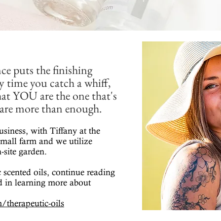
ce puts the finishing
y time you catch a whiff,
that YOU are the one that's
u are more than enough.
usiness, with Tiffany at the
mall farm and we utilize
-site garden.
 scented oils, continue reading
ed in learning more about
/therapeutic-oils