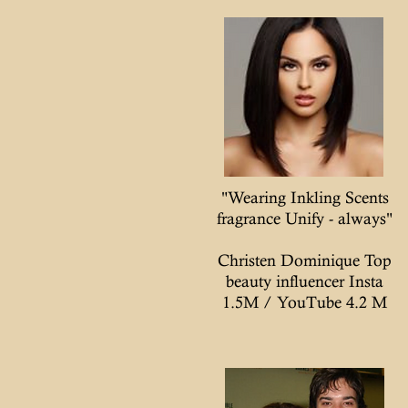
"Wearing Inkling Scents
fragrance Unify - always"
Christen Dominique Top
beauty influencer Insta
1.5M / YouTube 4.2 M