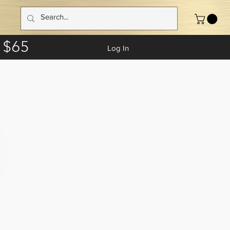
 $65
Log In