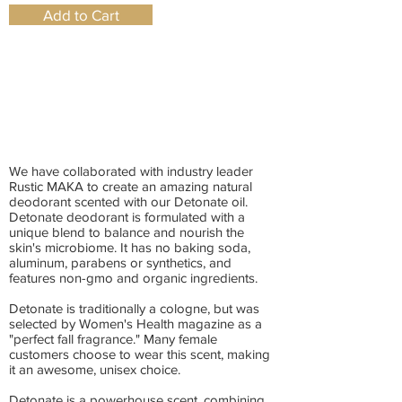
Add to Cart
We have collaborated with industry leader
Rustic MAKA to create an amazing natural
deodorant scented with our Detonate oil.
Detonate deodorant is formulated with a
unique blend to balance and nourish the
skin's microbiome. It has no baking soda,
aluminum, parabens or synthetics, and
features non-gmo and organic ingredients.
Detonate is traditionally a cologne, but was
selected by Women's Health magazine as a
"perfect fall fragrance." Many female
customers choose to wear this scent, making
it an awesome, unisex choice.
Detonate is a powerhouse scent, combining