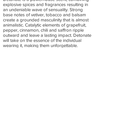
explosive spices and fragrances resulting in
an undeniable wave of sensuality. Strong
base notes of vetiver, tobacco and balsam
create a grounded masculinity that is almost
animalistic. Catalytic elements of grapefruit,
pepper, cinnamon, chili and saffron ripple
outward and leave a lasting impact. Detonate
will take on the essence of the individual
wearing it, making them unforgettable.
These recyclable containers hold 3.2 oz.
Cruelty-free, vegan and made in the USA by
two women owned companies. US shipping
only.
Rustic MAKA is an award winning company
that truly cares about your skin.
2023 Winner Eco Excellence Awards (Best Deodorant)
2023 Winner Beauty Innovation Awards (Best Beauty
Subscription)
2022 Winner CertClean Odour Care Clean Beauty Awards
2022 Winner Healing Lifestyles Earth Day Beauty Awards (Best
Exfoliator)
2022 Winner LUXLife Award for Best Woman-Owned Personal
Care Business-USA
Want to be an Inkling Scents affiliate?
Click here:
Make money