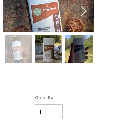
Quantity