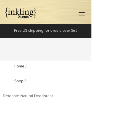
Free US shipping for orders over $65
Home /
Shop /
Log In
Detonate Natural Deodorant