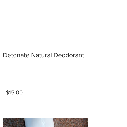
Detonate Natural Deodorant
$15.00