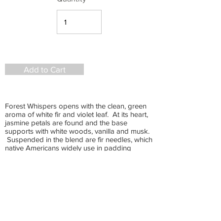
Add to Cart
Forest Whispers opens with the clean, green
aroma of white fir and violet leaf. At its heart,
jasmine petals are found and the base
supports with white woods, vanilla and musk.
Suspended in the blend are fir needles, which
native Americans widely use in padding
pillows for peaceful sleep. Fir oil grounds you
to the earth and has an empowering affect on
the mind. It is also a pain reliever for muscle
aches and joint inflammation and a natural,
efficient anti-cancer agent. This rich, deep,
vibrant scent is unique and soul-satisfying.