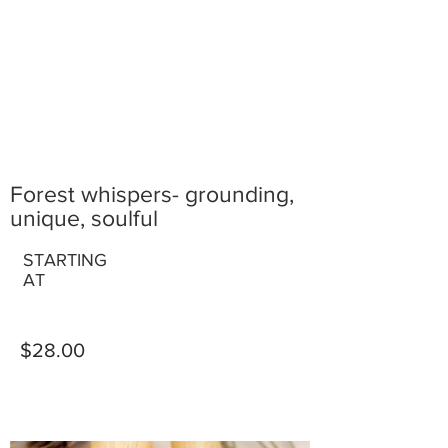
Forest whispers- grounding,
unique, soulful
STARTING
AT
$28.00