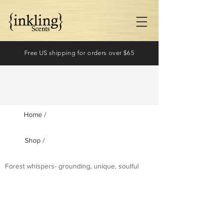
Free US shipping for orders over $65
Home /
Shop /
Log In
Forest whispers- grounding, unique, soulful