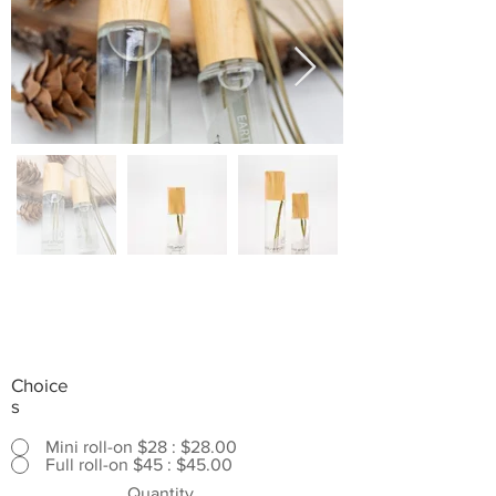
Choice
s
Mini roll-on $28 : $28.00
Full roll-on $45 : $45.00
Quantity