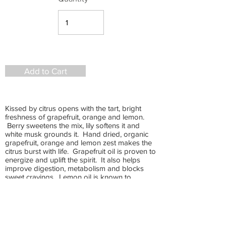
Add to Cart
Kissed by citrus opens with the tart, bright
freshness of grapefruit, orange and lemon.
Berry sweetens the mix, lily softens it and
white musk grounds it. Hand dried, organic
grapefruit, orange and lemon zest makes the
citrus burst with life. Grapefruit oil is proven to
energize and uplift the spirit. It also helps
improve digestion, metabolism and blocks
sweet cravings. Lemon oil is known to
detoxify and is one of the most potent anti-
microbial essential oils. Orange oil has a high
content of antioxidants and can boost the
immune system. It naturally lifts your mood
and can increase your sex drive. This blend is