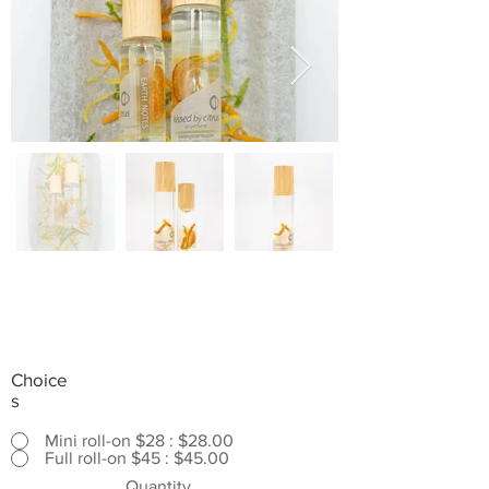
Choice
s
Mini roll-on $28 : $28.00
Full roll-on $45 : $45.00
Quantity