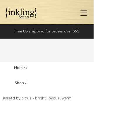
Free US shipping for orders over $65
Home /
Shop /
Log In
Kissed by citrus - bright, joyous, warm