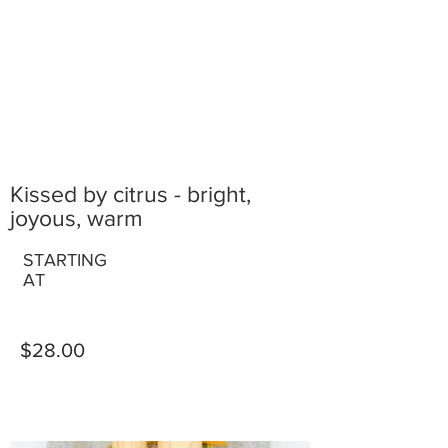
Kissed by citrus - bright,
joyous, warm
STARTING
AT
$28.00