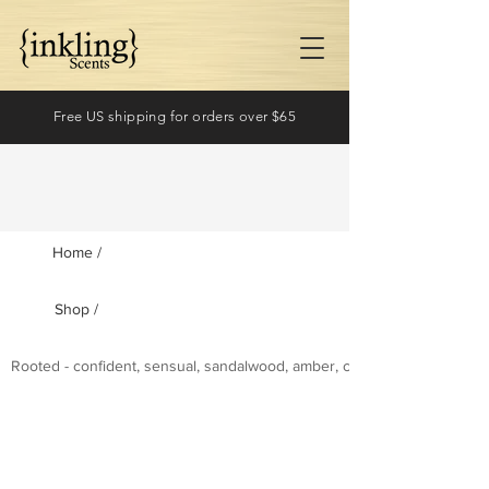
Free US shipping for orders over $65
Home /
Shop /
Log In
Rooted - confident, sensual, sandalwood, amber, cashmere wood