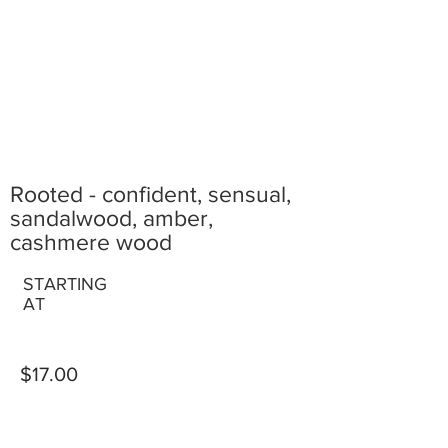
Rooted - confident, sensual,
sandalwood, amber,
cashmere wood
STARTING
AT
$17.00