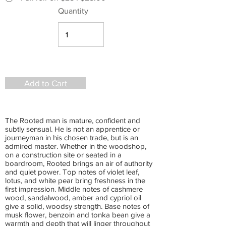
Quantity
Add to Cart
The Rooted man is mature, confident and
subtly sensual. He is not an apprentice or
journeyman in his chosen trade, but is an
admired master. Whether in the woodshop,
on a construction site or seated in a
boardroom, Rooted brings an air of authority
and quiet power. Top notes of violet leaf,
lotus, and white pear bring freshness in the
first impression. Middle notes of cashmere
wood, sandalwood, amber and cypriol oil
give a solid, woodsy strength. Base notes of
musk flower, benzoin and tonka bean give a
warmth and depth that will linger throughout