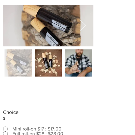
Choice
s
Mini roll-on $17 : $17.00
Full roll-on $28 : $28.00